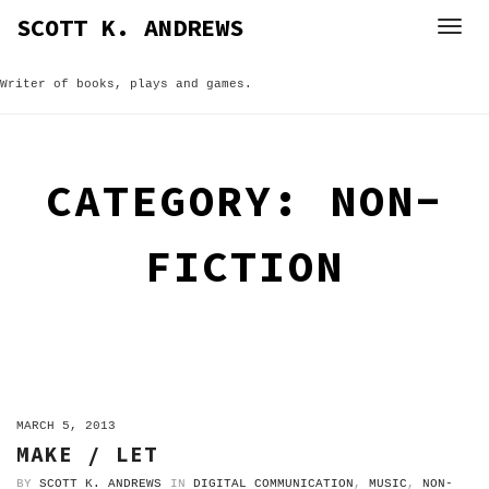
Skip
SCOTT K. ANDREWS
to
content
Writer of books, plays and games.
CATEGORY:
NON-
FICTION
ON
MARCH 5, 2013
MAKE / LET
BY
SCOTT K. ANDREWS
IN
DIGITAL COMMUNICATION
,
MUSIC
,
NON-