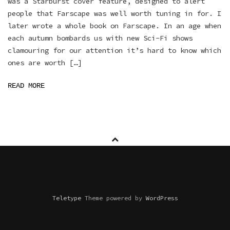
was a Starburst cover feature, designed to alert
people that Farscape was well worth tuning in for. I
later wrote a whole book on Farscape. In an age when
each autumn bombards us with new Sci-Fi shows
clamouring for our attention it’s hard to know which
ones are worth […]
READ MORE
Teletype
Theme powered by
WordPress