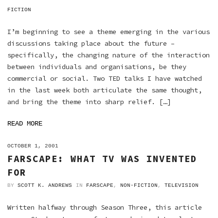
FICTION
I’m beginning to see a theme emerging in the various
discussions taking place about the future –
specifically, the changing nature of the interaction
between individuals and organisations, be they
commercial or social. Two TED talks I have watched
in the last week both articulate the same thought,
and bring the theme into sharp relief. […]
READ MORE
ON
OCTOBER 1, 2001
FARSCAPE: WHAT TV WAS INVENTED
FOR
BY
SCOTT K. ANDREWS
IN
FARSCAPE
,
NON-FICTION
,
TELEVISION
Written halfway through Season Three, this article