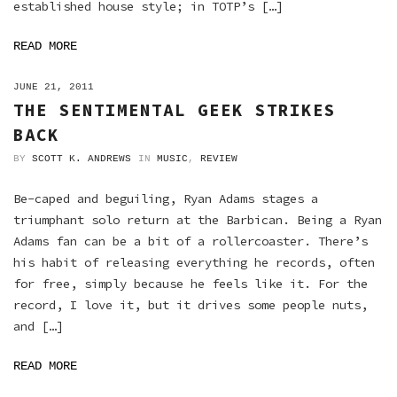
established house style; in TOTP’s […]
READ MORE
ON
JUNE 21, 2011
THE SENTIMENTAL GEEK STRIKES
BACK
BY
SCOTT K. ANDREWS
IN
MUSIC
,
REVIEW
Be-caped and beguiling, Ryan Adams stages a
triumphant solo return at the Barbican. Being a Ryan
Adams fan can be a bit of a rollercoaster. There’s
his habit of releasing everything he records, often
for free, simply because he feels like it. For the
record, I love it, but it drives some people nuts,
and […]
READ MORE