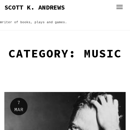
Skip
SCOTT K. ANDREWS
to
content
Writer of books, plays and games.
CATEGORY:
MUSIC
7
MAR