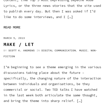
content, like Top 5 Most Depressing Depeche Mode
Lyrics, or the three news stories that the site used
to publish every day. But then I was asked if I’d
like to do some interviews, and I […]
READ MORE
ON
MARCH 5, 2013
MAKE / LET
BY
SCOTT K. ANDREWS
IN
DIGITAL COMMUNICATION
,
MUSIC
,
NON-
FICTION
I’m beginning to see a theme emerging in the various
discussions taking place about the future –
specifically, the changing nature of the interaction
between individuals and organisations, be they
commercial or social. Two TED talks I have watched
in the last week both articulate the same thought,
and bring the theme into sharp relief. […]