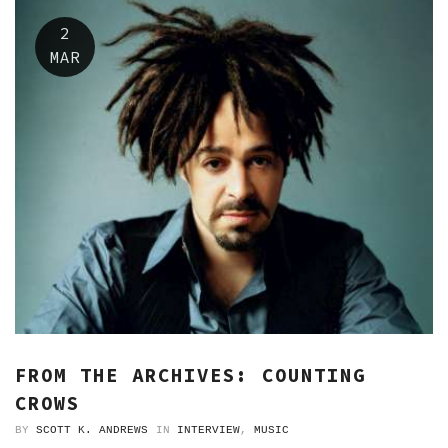
2
MAR
FROM THE ARCHIVES: COUNTING
CROWS
BY
SCOTT K. ANDREWS
IN
INTERVIEW
,
MUSIC