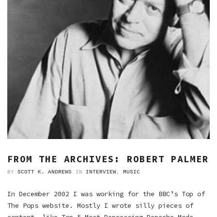
FROM THE ARCHIVES: ROBERT PALMER
BY
SCOTT K. ANDREWS
IN
INTERVIEW
,
MUSIC
In December 2002 I was working for the BBC’s Top of
The Pops website. Mostly I wrote silly pieces of