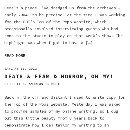
Here’s a piece I’ve dredged up from the archives –
early 2004, to be precise. At the time I was working
for the BBC’s Top of the Pops website, which
occasionally involved interviewing guests who had
come to the studio to play on that week’s show. The
highlight was when I got to have a […]
READ MORE
ON
JANUARY 11, 2012
DEATH & FEAR & HORROR, OH MY!
BY
SCOTT K. ANDREWS
IN
MUSIC
Back in the dim and distant I used to write copy for
the Top of the Pops website. Yesterday I was asked
to provide samples of my online writing, so I dug
out this little beauty from 8 years back to
demonstrate how I can tailor my writing to an