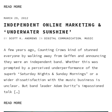
READ MORE
ON
MARCH 29, 2012
INDEPENDENT ONLINE MARKETING &
‘UNDERWATER SUNSHINE’
BY
SCOTT K. ANDREWS
IN
DIGITAL COMMUNICATION
,
MUSIC
A few years ago, Counting Crows kind of stunned
everyone by walking away from Geffen and announcing
they were an independent band. Whether this was
prompted by a perceived underperformance of the
superb ‘Saturday Nights & Sunday Mornings’ or a
wider dissatisfaction with the music business is
unclear. But band leader Adam Duritz’s impassioned
talk […]
READ MORE