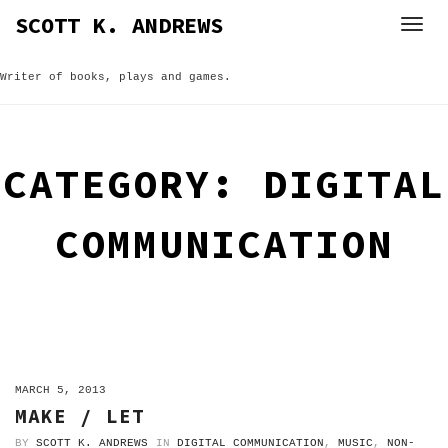
Skip
SCOTT K. ANDREWS
to
content
Writer of books, plays and games.
CATEGORY:
DIGITAL
COMMUNICATION
ON
MARCH 5, 2013
MAKE / LET
BY
SCOTT K. ANDREWS
IN
DIGITAL COMMUNICATION
,
MUSIC
,
NON-