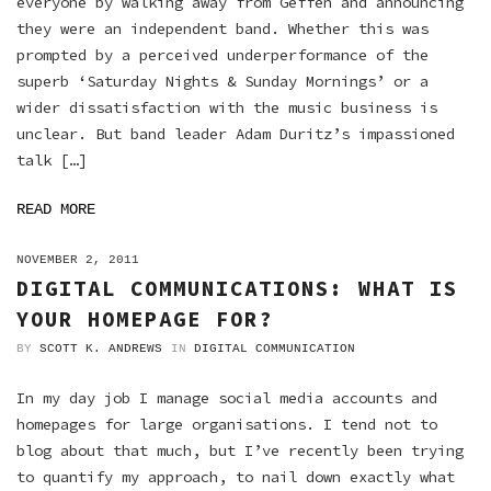
everyone by walking away from Geffen and announcing
they were an independent band. Whether this was
prompted by a perceived underperformance of the
superb ‘Saturday Nights & Sunday Mornings’ or a
wider dissatisfaction with the music business is
unclear. But band leader Adam Duritz’s impassioned
talk […]
READ MORE
ON
NOVEMBER 2, 2011
DIGITAL COMMUNICATIONS: WHAT IS
YOUR HOMEPAGE FOR?
BY
SCOTT K. ANDREWS
IN
DIGITAL COMMUNICATION
In my day job I manage social media accounts and
homepages for large organisations. I tend not to
blog about that much, but I’ve recently been trying
to quantify my approach, to nail down exactly what