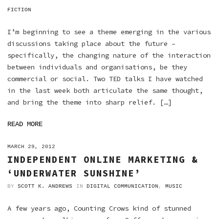
FICTION
I’m beginning to see a theme emerging in the various
discussions taking place about the future –
specifically, the changing nature of the interaction
between individuals and organisations, be they
commercial or social. Two TED talks I have watched
in the last week both articulate the same thought,
and bring the theme into sharp relief. […]
READ MORE
ON
MARCH 29, 2012
INDEPENDENT ONLINE MARKETING &
‘UNDERWATER SUNSHINE’
BY
SCOTT K. ANDREWS
IN
DIGITAL COMMUNICATION
,
MUSIC
A few years ago, Counting Crows kind of stunned