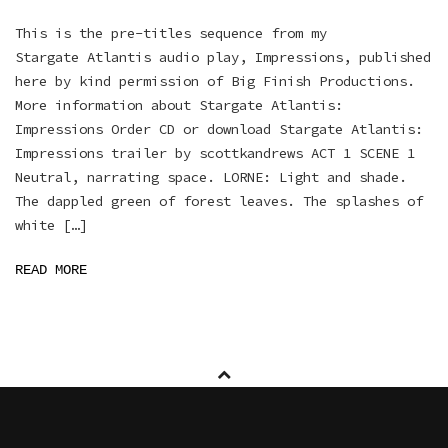
This is the pre-titles sequence from my
Stargate Atlantis audio play, Impressions, published
here by kind permission of Big Finish Productions.
More information about Stargate Atlantis:
Impressions Order CD or download Stargate Atlantis:
Impressions trailer by scottkandrews ACT 1 SCENE 1
Neutral, narrating space. LORNE: Light and shade.
The dappled green of forest leaves. The splashes of
white […]
READ MORE