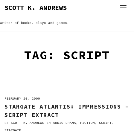
Skip
SCOTT K. ANDREWS
to
content
Writer of books, plays and games.
TAG:
SCRIPT
ON
FEBRUARY 20, 2009
STARGATE ATLANTIS: IMPRESSIONS –
SCRIPT EXTRACT
BY
SCOTT K. ANDREWS
IN
AUDIO DRAMA
,
FICTION
,
SCRIPT
,
STARGATE