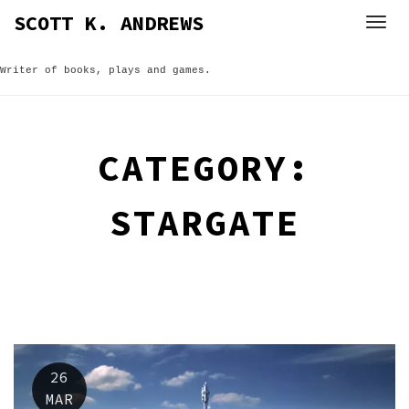
Skip
SCOTT K. ANDREWS
to
content
Writer of books, plays and games.
CATEGORY:
STARGATE
26
MAR