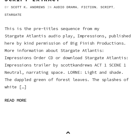
BY
SCOTT K. ANDREWS
IN
AUDIO DRAMA
,
FICTION
,
SCRIPT
,
STARGATE
This is the pre-titles sequence from my
Stargate Atlantis audio play, Impressions, published
here by kind permission of Big Finish Productions.
More information about Stargate Atlantis:
Impressions Order CD or download Stargate Atlantis:
Impressions trailer by scottkandrews ACT 1 SCENE 1
Neutral, narrating space. LORNE: Light and shade.
The dappled green of forest leaves. The splashes of
white […]
READ MORE