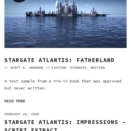
STARGATE ATLANTIS: FATHERLAND
BY
SCOTT K. ANDREWS
IN
FICTION
,
STARGATE
,
WRITING
A text sample from a tie-in book that was approved
but never written.
READ MORE
ON
FEBRUARY 20, 2009
STARGATE ATLANTIS: IMPRESSIONS –
SCRIPT EXTRACT