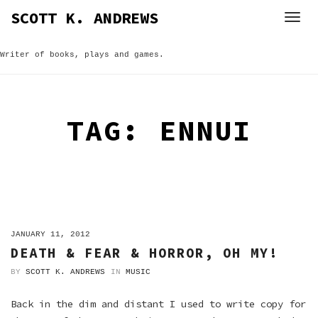
Skip
SCOTT K. ANDREWS
to
content
Writer of books, plays and games.
TAG:
ENNUI
ON
JANUARY 11, 2012
DEATH & FEAR & HORROR, OH MY!
BY
SCOTT K. ANDREWS
IN
MUSIC
Back in the dim and distant I used to write copy for