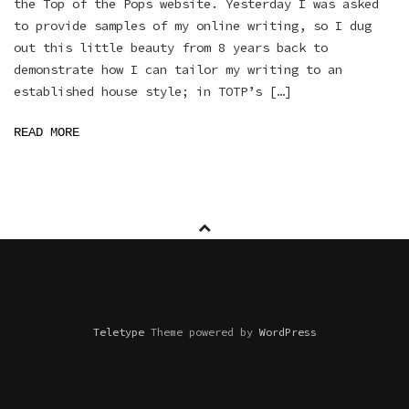
the Top of the Pops website. Yesterday I was asked
to provide samples of my online writing, so I dug
out this little beauty from 8 years back to
demonstrate how I can tailor my writing to an
established house style; in TOTP’s […]
READ MORE
Teletype
Theme powered by
WordPress