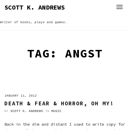
Skip
SCOTT K. ANDREWS
to
content
Writer of books, plays and games.
TAG:
ANGST
ON
JANUARY 11, 2012
DEATH & FEAR & HORROR, OH MY!
BY
SCOTT K. ANDREWS
IN
MUSIC
Back in the dim and distant I used to write copy for