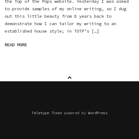
the Top of the Pops website. Yesterday I was asked
to provide samples of my online writing, so I dug
out this little beauty from 8 years back to
demonstrate how I can tailor my writing to an
established house style; in TOTP’s […]
READ MORE
Teletype
Theme powered by
WordPress