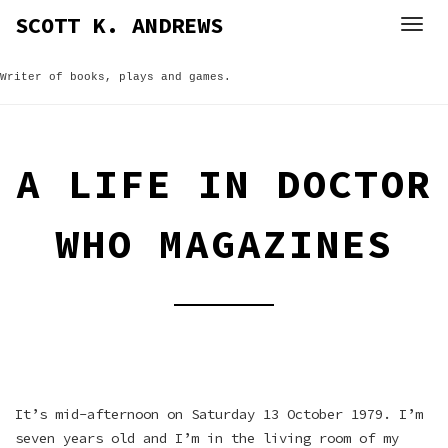
Skip
SCOTT K. ANDREWS
to
content
Writer of books, plays and games.
A LIFE IN DOCTOR
WHO MAGAZINES
It’s mid-afternoon on Saturday 13 October 1979. I’m
seven years old and I’m in the living room of my