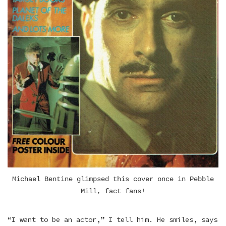
Michael Bentine glimpsed this cover once in Pebble
Mill, fact fans!
“I want to be an actor,” I tell him. He smiles, says