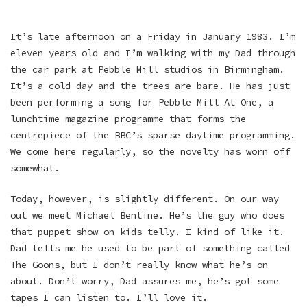
It’s late afternoon on a Friday in January 1983. I’m
eleven years old and I’m walking with my Dad through
the car park at Pebble Mill studios in Birmingham.
It’s a cold day and the trees are bare. He has just
been performing a song for Pebble Mill At One, a
lunchtime magazine programme that forms the
centrepiece of the BBC’s sparse daytime programming.
We come here regularly, so the novelty has worn off
somewhat.
Today, however, is slightly different. On our way
out we meet Michael Bentine. He’s the guy who does
that puppet show on kids telly. I kind of like it.
Dad tells me he used to be part of something called
The Goons, but I don’t really know what he’s on
about. Don’t worry, Dad assures me, he’s got some
tapes I can listen to. I’ll love it.