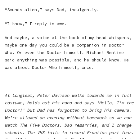
“Sounds alien,” says Dad, indulgently.
“I know,” I reply in awe.
And maybe, a voice at the back of my head whispers,
maybe one day you could be a companion in Doctor
Who. Or even the Doctor himself. Michael Bentine
said anything was possible, and he should know. He
was almost Doctor Who himself, once.
At Longleat, Peter Davison walks towards me in full
costume, holds out his hand and says ‘Hello, I’m the
Doctor!’ but Dad has forgotten to bring his camera.
We’re allowed an evening without homework so we can
watch The Five Doctors. Dad remarries, and I change
schools. The VHS fails to record Frontios part four.