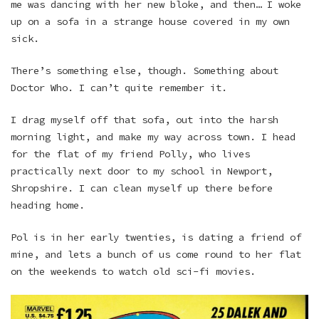
me was dancing with her new bloke, and then… I woke
up on a sofa in a strange house covered in my own
sick.
There’s something else, though. Something about
Doctor Who. I can’t quite remember it.
I drag myself off that sofa, out into the harsh
morning light, and make my way across town. I head
for the flat of my friend Polly, who lives
practically next door to my school in Newport,
Shropshire. I can clean myself up there before
heading home.
Pol is in her early twenties, is dating a friend of
mine, and lets a bunch of us come round to her flat
on the weekends to watch old sci-fi movies.