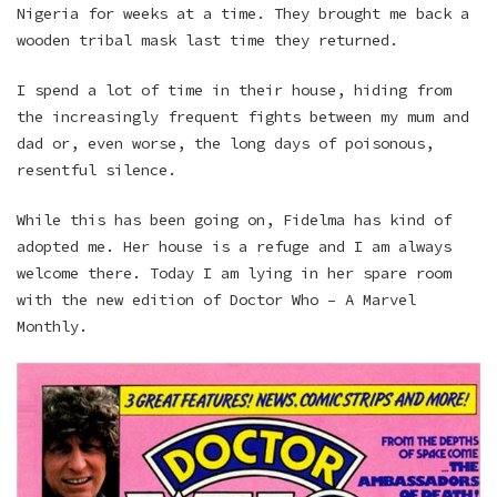
Nigeria for weeks at a time. They brought me back a
wooden tribal mask last time they returned.
I spend a lot of time in their house, hiding from
the increasingly frequent fights between my mum and
dad or, even worse, the long days of poisonous,
resentful silence.
While this has been going on, Fidelma has kind of
adopted me. Her house is a refuge and I am always
welcome there. Today I am lying in her spare room
with the new edition of Doctor Who – A Marvel
Monthly.