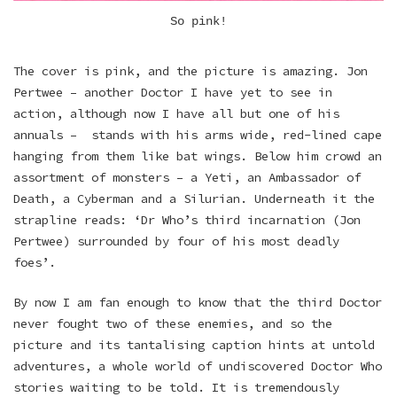
So pink!
The cover is pink, and the picture is amazing. Jon
Pertwee – another Doctor I have yet to see in
action, although now I have all but one of his
annuals – stands with his arms wide, red-lined cape
hanging from them like bat wings. Below him crowd an
assortment of monsters – a Yeti, an Ambassador of
Death, a Cyberman and a Silurian. Underneath it the
strapline reads: ‘Dr Who’s third incarnation (Jon
Pertwee) surrounded by four of his most deadly
foes’.
By now I am fan enough to know that the third Doctor
never fought two of these enemies, and so the
picture and its tantalising caption hints at untold
adventures, a whole world of undiscovered Doctor Who
stories waiting to be told. It is tremendously