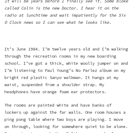
It will be years before I finally see it. Some bloke
called Colin is the new Doctor. I hear it on the
radio at lunchtime and wait impatiently for the Six
O Clock news so I can see what he looks like.
It’s June 1984. I’m twelve years old and I’m walking
through the recreation rooms in my new boarding
school. I’ve got a thick, white woolly jumper on and
I’m listening to Paul Young’s No Parlez album on my
bright red plastic Sanyo walkman. It hangs at my
waist, suspended from a shoulder strap. My
headphones have orange foam ear protectors.
The rooms are painted white and have banks of
lockers up against the far walls. One room houses a
ping pong table where two boys are playing. I move
on through, looking for somewhere quiet to be alone.