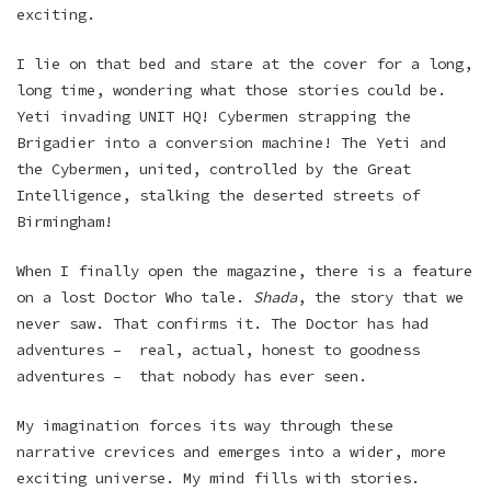
exciting.
I lie on that bed and stare at the cover for a long,
long time, wondering what those stories could be.
Yeti invading UNIT HQ! Cybermen strapping the
Brigadier into a conversion machine! The Yeti and
the Cybermen, united, controlled by the Great
Intelligence, stalking the deserted streets of
Birmingham!
When I finally open the magazine, there is a feature
on a lost Doctor Who tale.
Shada
, the story that we
never saw. That confirms it. The Doctor has had
adventures – real, actual, honest to goodness
adventures – that nobody has ever seen.
My imagination forces its way through these
narrative crevices and emerges into a wider, more
exciting universe. My mind fills with stories.