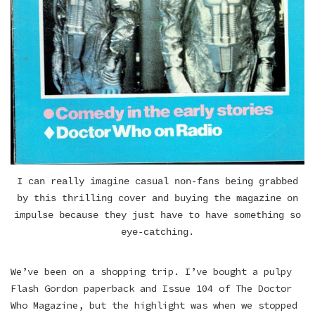
I can really imagine casual non-fans being grabbed
by this thrilling cover and buying the magazine on
impulse because they just have to have something so
eye-catching.
We’ve been on a shopping trip. I’ve bought a pulpy
Flash Gordon paperback and Issue 104 of The Doctor
Who Magazine, but the highlight was when we stopped