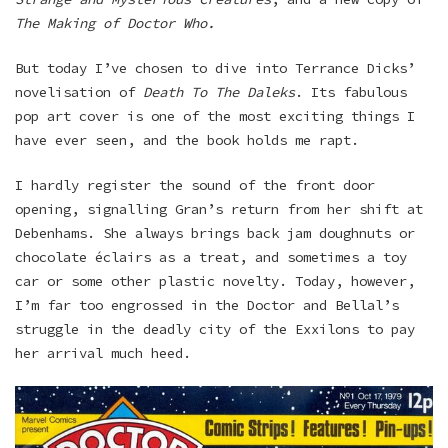
The Making of Doctor Who.
But today I’ve chosen to dive into Terrance Dicks’
novelisation of
Death To The Daleks
. Its fabulous
pop art cover is one of the most exciting things I
have ever seen, and the book holds me rapt.
I hardly register the sound of the front door
opening, signalling Gran’s return from her shift at
Debenhams. She always brings back jam doughnuts or
chocolate éclairs as a treat, and sometimes a toy
car or some other plastic novelty. Today, however,
I’m far too engrossed in the Doctor and Bellal’s
struggle in the deadly city of the Exxilons to pay
her arrival much heed.