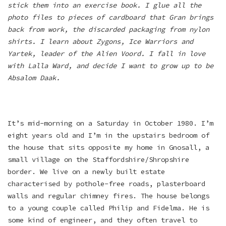
stick them into an exercise book. I glue all the
photo files to pieces of cardboard that Gran brings
back from work, the discarded packaging from nylon
shirts. I learn about Zygons, Ice Warriors and
Yartek, leader of the Alien Voord. I fall in love
with Lalla Ward, and decide I want to grow up to be
Absalom Daak.
It’s mid-morning on a Saturday in October 1980. I’m
eight years old and I’m in the upstairs bedroom of
the house that sits opposite my home in Gnosall, a
small village on the Staffordshire/Shropshire
border. We live on a newly built estate
characterised by pothole-free roads, plasterboard
walls and regular chimney fires. The house belongs
to a young couple called Philip and Fidelma. He is
some kind of engineer, and they often travel to