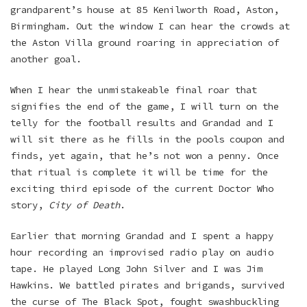
grandparent’s house at 85 Kenilworth Road, Aston,
Birmingham. Out the window I can hear the crowds at
the Aston Villa ground roaring in appreciation of
another goal.
When I hear the unmistakeable final roar that
signifies the end of the game, I will turn on the
telly for the football results and Grandad and I
will sit there as he fills in the pools coupon and
finds, yet again, that he’s not won a penny. Once
that ritual is complete it will be time for the
exciting third episode of the current Doctor Who
story,
City of Death
.
Earlier that morning Grandad and I spent a happy
hour recording an improvised radio play on audio
tape. He played Long John Silver and I was Jim
Hawkins. We battled pirates and brigands, survived
the curse of The Black Spot, fought swashbuckling