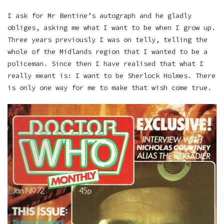
I ask for Mr Bentine’s autograph and he gladly
obliges, asking me what I want to be when I grow up.
Three years previously I was on telly, telling the
whole of the Midlands region that I wanted to be a
policeman. Since then I have realised that what I
really meant is: I want to be Sherlock Holmes. There
is only one way for me to make that wish come true.