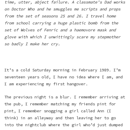
time, utter, abject failure. A classmate’s Dad works
on Doctor Who and he smuggles me scripts and props
from the set of seasons 25 and 26. I travel home
from school carrying a huge plastic bomb from the
set of Wolves of Fenric and a haemovore mask and
glove with which I unwittingly scare my stepmother
so badly I make her cry.
It’s a cold Saturday morning in February 1989. I’m
seventeen years old, I have no idea where I am, and
I am experiencing my first hangover.
The previous night is a blur. I remember arriving at
the pub, I remember matching my friends pint for
pint, I remember snogging a girl called Ann (I
think) in an alleyway and then leaving her to go
into the nightclub where the girl who’d just dumped