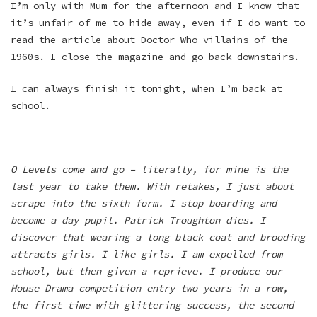
I’m only with Mum for the afternoon and I know that
it’s unfair of me to hide away, even if I do want to
read the article about Doctor Who villains of the
1960s. I close the magazine and go back downstairs.
I can always finish it tonight, when I’m back at
school.
O Levels come and go – literally, for mine is the
last year to take them. With retakes, I just about
scrape into the sixth form. I stop boarding and
become a day pupil. Patrick Troughton dies. I
discover that wearing a long black coat and brooding
attracts girls. I like girls. I am expelled from
school, but then given a reprieve. I produce our
House Drama competition entry two years in a row,
the first time with glittering success, the second