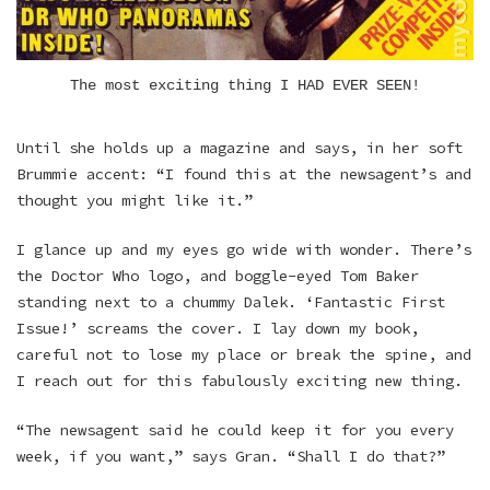
The most exciting thing I HAD EVER SEEN!
Until she holds up a magazine and says, in her soft
Brummie accent: “I found this at the newsagent’s and
thought you might like it.”
I glance up and my eyes go wide with wonder. There’s
the Doctor Who logo, and boggle-eyed Tom Baker
standing next to a chummy Dalek. ‘Fantastic First
Issue!’ screams the cover. I lay down my book,
careful not to lose my place or break the spine, and
I reach out for this fabulously exciting new thing.
“The newsagent said he could keep it for you every
week, if you want,” says Gran. “Shall I do that?”