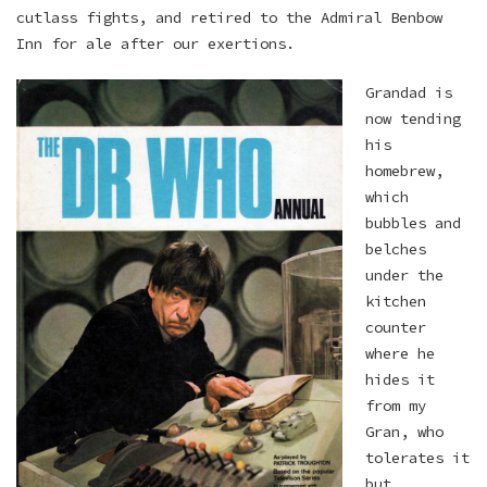
cutlass fights, and retired to the Admiral Benbow
Inn for ale after our exertions.
Grandad is
now tending
his
homebrew,
which
bubbles and
belches
under the
kitchen
counter
where he
hides it
from my
Gran, who
tolerates it
but