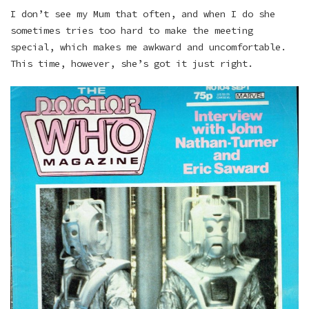
I don’t see my Mum that often, and when I do she
sometimes tries too hard to make the meeting
special, which makes me awkward and uncomfortable.
This time, however, she’s got it just right.