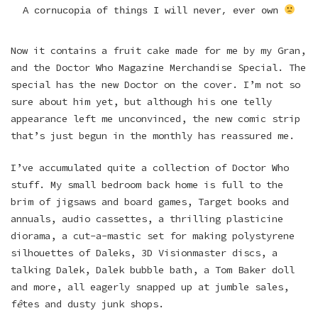
A cornucopia of things I will never, ever own
Now it contains a fruit cake made for me by my Gran,
and the Doctor Who Magazine Merchandise Special. The
special has the new Doctor on the cover. I’m not so
sure about him yet, but although his one telly
appearance left me unconvinced, the new comic strip
that’s just begun in the monthly has reassured me.
I’ve accumulated quite a collection of Doctor Who
stuff. My small bedroom back home is full to the
brim of jigsaws and board games, Target books and
annuals, audio cassettes, a thrilling plasticine
diorama, a cut-a-mastic set for making polystyrene
silhouettes of Daleks, 3D Visionmaster discs, a
talking Dalek, Dalek bubble bath, a Tom Baker doll
and more, all eagerly snapped up at jumble sales,
f
ê
tes and dusty junk shops.