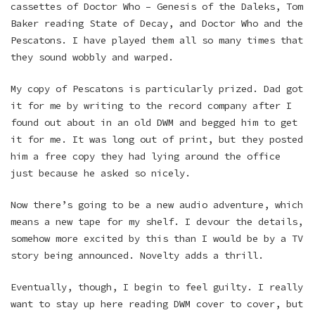
cassettes of Doctor Who – Genesis of the Daleks, Tom
Baker reading State of Decay, and Doctor Who and the
Pescatons. I have played them all so many times that
they sound wobbly and warped.
My copy of Pescatons is particularly prized. Dad got
it for me by writing to the record company after I
found out about in an old DWM and begged him to get
it for me. It was long out of print, but they posted
him a free copy they had lying around the office
just because he asked so nicely.
Now there’s going to be a new audio adventure, which
means a new tape for my shelf. I devour the details,
somehow more excited by this than I would be by a TV
story being announced. Novelty adds a thrill.
Eventually, though, I begin to feel guilty. I really
want to stay up here reading DWM cover to cover, but