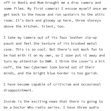
off in Boots and Mum brought me a disc camera and
some films. My first camera! I excuse myself once we
get back to the house and run upstairs to the attic
room. It’s dark and gloomy up here, three storeys
above the kitchen. Silent, too.
I take my camera out of its faux leather zip-up
pouch and feel the texture of its brushed metal
case. This is so cool. But there’s not much fun to
be had with it on my own, so I soon put it away and
turn my attention to DWM. I think the cover’s a bit
naff, the two Cybermen look bored out of their
minds, and the bright blue border is too garish.
I have become capable of criticism and occasional
disappointment.
Inside is the exciting news that there is going to
be a Doctor Who radio series. I have three audio