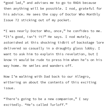
“good lad,” and advises me to go to RADA because
then anything will be possible. I nod, grateful for
his advice. He sees the copy of Doctor Who Monthly
Issue 72 sticking out of my pocket.
“I was nearly Doctor Who, once,” he confides to me.
“It’s good, isn’t it?” He says. I nod mutely,
astonished at this shocking tidbit of backstage lore
delivered so casually in a draughty glass lobby. I
want to ask him to explain this revelation, but I
know it would be rude to press him when he’s on his
way home. He smiles and wanders off.
Now I’m walking with Dad back to our Allegro,
wittering on about the contents of this exciting
issue.
“There’s going to be a new companion,” I say
excitedly. “He’s called Turloff.”