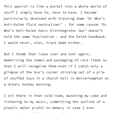
This special is like a portal into a whole world of
stuff I simply have to,
have to
have. I become
particularly obsessed with tracking down ‘Dr Who’s
Anti-Dalek fluid neutraliser’ – for some reason ‘Dr
Who’s Anti-Dalek Sonic Disintegrator Gun’ doesn’t
hold the same fascination – and the Dalek handbook.
I would never, alas, track down either.
But I thumb that issue over and over again,
memorising the names and packaging of rare items so
that I will recognise them even if I catch only a
glimpse of the box’s corner sticking out of a pile
of stuffed toys in a church hall in Wolverhampton on
a dreary Sunday morning.
I sit there in that cold room, munching my cake and
listening to my music, committing the outline of a
plastic water pistol to memory in case I ever