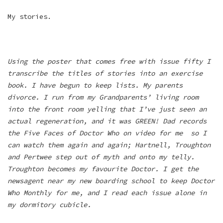
My stories.
Using the poster that comes free with issue fifty I
transcribe the titles of stories into an exercise
book. I have begun to keep lists. My parents
divorce. I run from my Grandparents’ living room
into the front room yelling that I’ve just seen an
actual regeneration, and it was GREEN! Dad records
the Five Faces of Doctor Who on video for me so I
can watch them again and again; Hartnell, Troughton
and Pertwee step out of myth and onto my telly.
Troughton becomes my favourite Doctor. I get the
newsagent near my new boarding school to keep Doctor
Who Monthly for me, and I read each issue alone in
my dormitory cubicle.