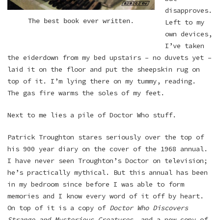
disapproves.
The best book ever written.
Left to my
own devices,
I’ve taken
the eiderdown from my bed upstairs – no duvets yet –
laid it on the floor and put the sheepskin rug on
top of it. I’m lying there on my tummy, reading.
The gas fire warms the soles of my feet.
Next to me lies a pile of Doctor Who stuff.
Patrick Troughton stares seriously over the top of
his 900 year diary on the cover of the 1968 annual.
I have never seen Troughton’s Doctor on television;
he’s practically mythical. But this annual has been
in my bedroom since before I was able to form
memories and I know every word of it off by heart.
On top of it is a copy of
Doctor Who Discovers
Strange and Mysterious Creatures
, and a new copy of