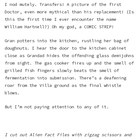
I nod mutely. Transfers! A picture of the first
Doctor, even more mythical than his replacement! (Is
this the first time I ever encounter the name
William Hartnell?) Oh my god, a COMIC STRIP!
Gran potters into the kitchen, rustling her bag of
doughnuts. I hear the door to the kitchen cabinet
close as Grandad hides the offending glass demijohns
from sight. The gas cooker fires up and the smell of
grilled fish fingers slowly beats the smell of
fermentation into submission. There’s a deafening
roar from the Villa ground as the final whistle
blows.
But I’m not paying attention to any of it.
I cut out Alien Fact Files with zigzag scissors and