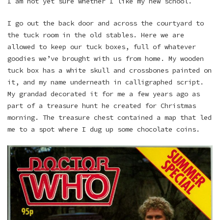
I am not yet sure whether I like my new school.
I go out the back door and across the courtyard to
the tuck room in the old stables. Here we are
allowed to keep our tuck boxes, full of whatever
goodies we’ve brought with us from home. My wooden
tuck box has a white skull and crossbones painted on
it, and my name underneath in calligraphed script.
My grandad decorated it for me a few years ago as
part of a treasure hunt he created for Christmas
morning. The treasure chest contained a map that led
me to a spot where I dug up some chocolate coins.