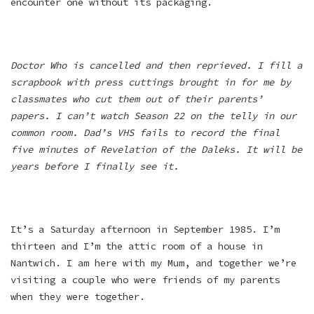
encounter one without its packaging.
Doctor Who is cancelled and then reprieved. I fill a
scrapbook with press cuttings brought in for me by
classmates who cut them out of their parents’
papers. I can’t watch Season 22 on the telly in our
common room. Dad’s VHS fails to record the final
five minutes of Revelation of the Daleks. It will be
years before I finally see it.
It’s a Saturday afternoon in September 1985. I’m
thirteen and I’m the attic room of a house in
Nantwich. I am here with my Mum, and together we’re
visiting a couple who were friends of my parents
when they were together.