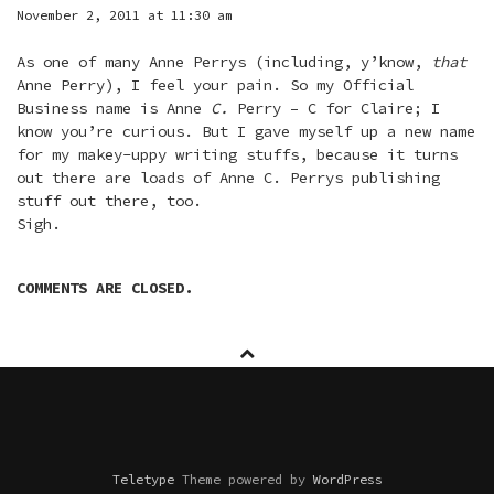
November 2, 2011 at 11:30 am
As one of many Anne Perrys (including, y’know,
that
Anne Perry), I feel your pain. So my Official
Business name is Anne
C.
Perry – C for Claire; I
know you’re curious. But I gave myself up a new name
for my makey-uppy writing stuffs, because it turns
out there are loads of Anne C. Perrys publishing
stuff out there, too.
Sigh.
COMMENTS ARE CLOSED.
Teletype
Theme powered by
WordPress