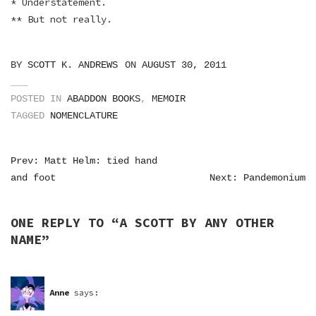
* Understatement.
** But not really.
BY
SCOTT K. ANDREWS
ON
AUGUST 30, 2011
POSTED IN
ABADDON BOOKS
,
MEMOIR
TAGGED
NOMENCLATURE
POST
Prev: Matt Helm: tied hand
and foot
Next: Pandemonium
NAVIGATION
ONE REPLY TO “
A SCOTT BY ANY OTHER
NAME
”
Anne
says: