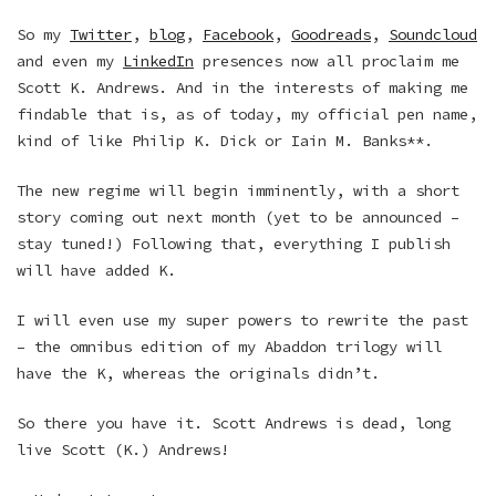
So my
Twitter
,
blog
,
Facebook
,
Goodreads
,
Soundcloud
and even my
LinkedIn
presences now all proclaim me
Scott K. Andrews. And in the interests of making me
findable that is, as of today, my official pen name,
kind of like Philip K. Dick or Iain M. Banks**.
The new regime will begin imminently, with a short
story coming out next month (yet to be announced –
stay tuned!) Following that, everything I publish
will have added K.
I will even use my super powers to rewrite the past
– the omnibus edition of my Abaddon trilogy will
have the K, whereas the originals didn’t.
So there you have it. Scott Andrews is dead, long
live Scott (K.) Andrews!