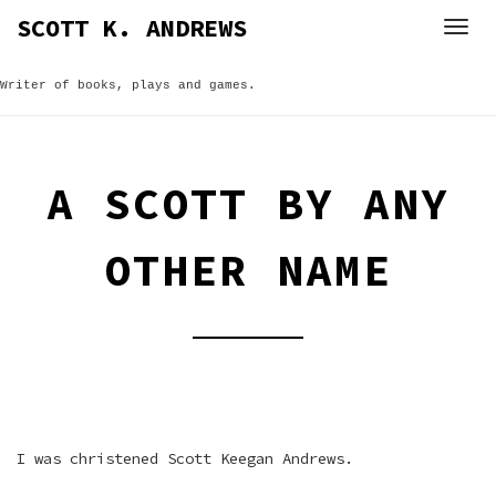
Skip
SCOTT K. ANDREWS
to
content
Writer of books, plays and games.
A SCOTT BY ANY
OTHER NAME
I was christened Scott Keegan Andrews.