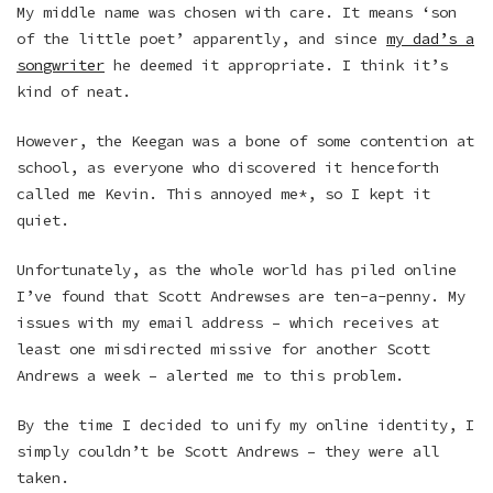
My middle name was chosen with care. It means ‘son
of the little poet’ apparently, and since
my dad’s a
songwriter
he deemed it appropriate. I think it’s
kind of neat.
However, the Keegan was a bone of some contention at
school, as everyone who discovered it henceforth
called me Kevin. This annoyed me*, so I kept it
quiet.
Unfortunately, as the whole world has piled online
I’ve found that Scott Andrewses are ten-a-penny. My
issues with my email address – which receives at
least one misdirected missive for another Scott
Andrews a week – alerted me to this problem.
By the time I decided to unify my online identity, I
simply couldn’t be Scott Andrews – they were all
taken.