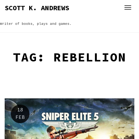
Skip
SCOTT K. ANDREWS
to
content
Writer of books, plays and games.
TAG:
REBELLION
18
FEB