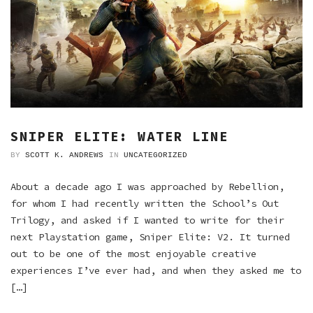
SNIPER ELITE: WATER LINE
BY
SCOTT K. ANDREWS
IN
UNCATEGORIZED
About a decade ago I was approached by Rebellion,
for whom I had recently written the School’s Out
Trilogy, and asked if I wanted to write for their
next Playstation game, Sniper Elite: V2. It turned
out to be one of the most enjoyable creative
experiences I’ve ever had, and when they asked me to
[…]